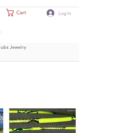
Cart
Log In
ubs Jewelry