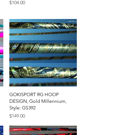
Price
$104.00
Quick View
GOKISPORT RG HOOP
DESIGN, Gold Millennium,
Style: GS392
Price
$149.00