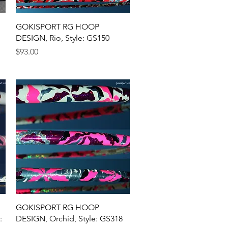
Quick View
GOKISPORT RG HOOP
DESIGN, Rio, Style: GS150
Price
$93.00
Quick View
GOKISPORT RG HOOP
:
DESIGN, Orchid, Style: GS318