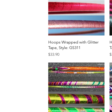
Quick View
Hoops Wrapped with Glitter
H
Tape, Style: GS311
T
Price
P
$33.90
$