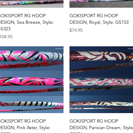
Quick View
Quick View
OKISPORT RG HOOP
GOKISPORT RG HOOP
ESIGN, Sea Breeze, Style:
DESIGN, Royal, Style: GS153
S323
Price
$74.95
rice
104.95
Quick View
Quick View
OKISPORT RG HOOP
GOKISPORT RG HOOP
ESIGN, Pink Aster, Style:
DESIGN, Parisian Dream, Style