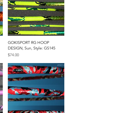
Quick View
GOKISPORT RG HOOP
DESIGN, Sun, Style: GS145
Price
$74.00