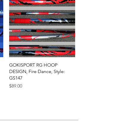
Quick View
GOKISPORT RG HOOP
DESIGN, Fire Dance, Style:
GS147
Price
$89.00