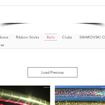
Welcome to GOKISPORT
Rhythmic Gymnastics and Dance Store
bbons
Ribbon Sticks
Balls
Clubs
SWAROVSKI Cl
ies
Load Previous