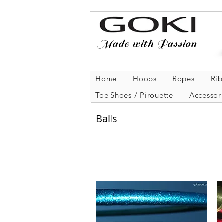
Made with Passion
Home
Hoops
Ropes
Ri
Toe Shoes / Pirouette
Accessor
Balls