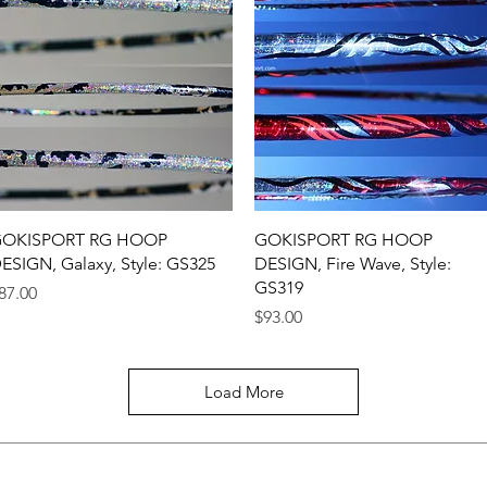
Quick View
Quick View
OKISPORT RG HOOP
GOKISPORT RG HOOP
ESIGN, Galaxy, Style: GS325
DESIGN, Fire Wave, Style:
GS319
rice
87.00
Price
$93.00
Load More