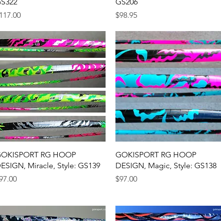
S322
GS206
rice
Price
117.00
$98.95
Quick View
Quick View
OKISPORT RG HOOP
GOKISPORT RG HOOP
ESIGN, Miracle, Style: GS139
DESIGN, Magic, Style: GS138
rice
Price
97.00
$97.00