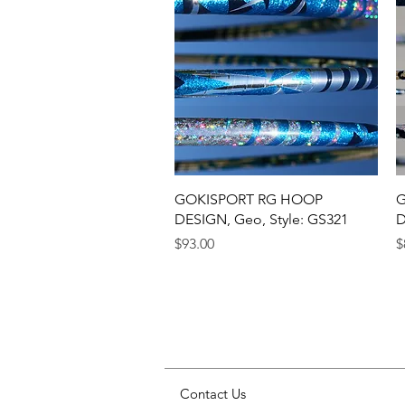
Quick View
GOKISPORT RG HOOP
G
DESIGN, Geo, Style: GS321
D
Price
P
$93.00
$
Contact Us