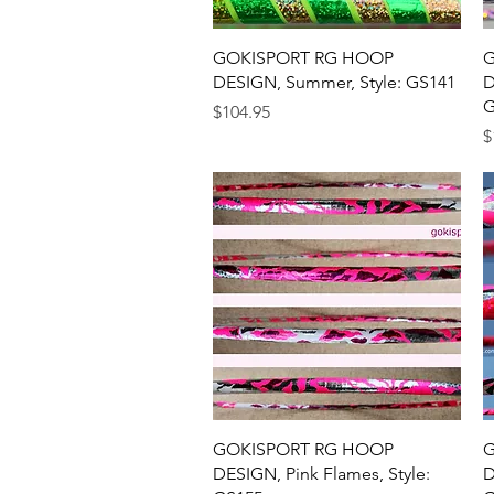
Quick View
GOKISPORT RG HOOP
G
DESIGN, Summer, Style: GS141
D
G
Price
$104.95
P
$
Quick View
GOKISPORT RG HOOP
G
DESIGN, Pink Flames, Style:
D