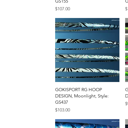
GS155
G
Price
P
$107.00
$
Quick View
GOKISPORT RG HOOP
G
DESIGN, Moonlight, Style:
D
GS437
P
$
Price
$103.00