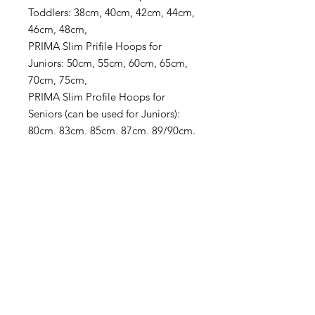
Toddlers: 38cm, 40cm, 42cm, 44cm,
46cm, 48cm,
PRIMA Slim Prifile Hoops for
Juniors: 50cm, 55cm, 60cm, 65cm,
70cm, 75cm,
PRIMA Slim Profile Hoops for
Seniors (can be used for Juniors):
80cm, 83cm, 85cm, 87cm, 89/90cm.
For more info about all Hoop Sizes
go to
Hoop Sizes
in the menu.
PRODUCT INFO
Pattern: Sun
SHIPPING & RETURN POLICY
Hoop: "PRIMA" THIN HOOP
Colors & Tape
s
: Fluorescent yellow,
TOTALLY FREE SHIPPING on ALL
sequins fluorescent yellow, high gloss
domestic orders over $99! - Use
black, sequins green + special