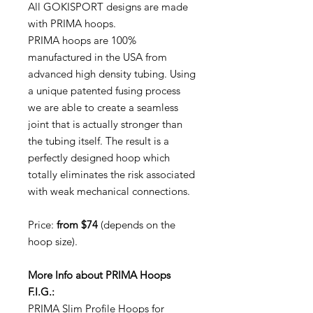
All GOKISPORT designs are made
with PRIMA hoops.
PRIMA hoops are 100%
manufactured in the USA from
advanced high density tubing. Using
a unique patented fusing process
we are able to create a seamless
joint that is actually stronger than
the tubing itself. The result is a
perfectly designed hoop which
totally eliminates the risk associated
with weak mechanical connections.
Price:
from $74
(depends on the
hoop size).
More Info about PRIMA Hoops
F.I.G.:
PRIMA Slim Profile Hoops for