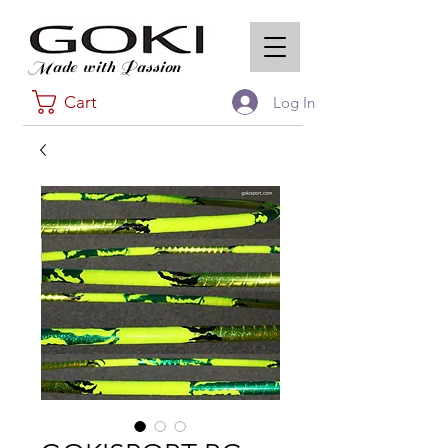
Made with Passion
Cart
Log In