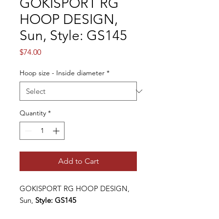
GOKISPORT RG
HOOP DESIGN,
Sun, Style: GS145
Price
$74.00
Hoop size - Inside diameter
*
Quantity
*
Add to Cart
GOKISPORT RG HOOP DESIGN
,
Sun,
Style: GS
145