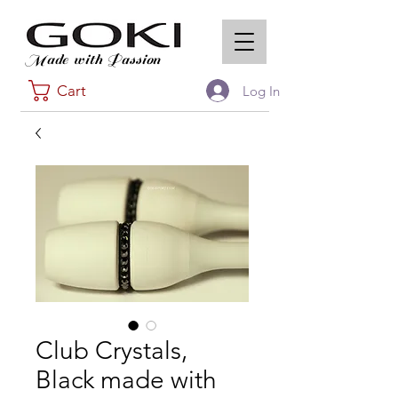
Made with Passion
Cart
Log In
Club Crystals,
Black made with