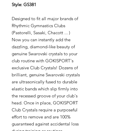
Style: GS381
Designed to fit all major brands of
Rhythmic Gymnastics Clubs
(Pastorelli, Sasaki, Chacott ... )
Now you can instantly add the
dazzling, diamond-like beauty of
genuine Swarovski crystals to your
club routine with GOKISPORT's
exclusive Club Crystals! Dozens of
brilliant, genuine Swarovski crystals
are ultrasonically fused to durable
elastic bands which slip firmly into
the recessed groove of your club's
head. Once in place, GOKISPORT
Club Crystals require a purposeful
effort to remove and are 100%
guaranteed against accidental loss
during training or routines.