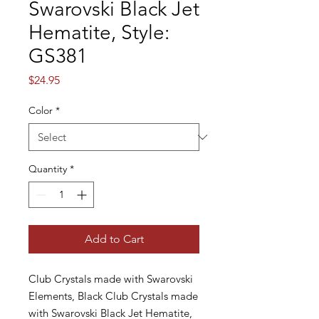
Swarovski Black Jet
Hematite, Style:
GS381
Price
$24.95
Color
*
Quantity
*
Add to Cart
Club Crystals made with Swarovski
Elements, Black Club Crystals made
with Swarovski Black Jet Hematite,