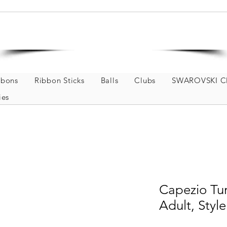
Welcome to GOKISPORT
Rhythmic Gymnastics and Dance Store
bbons
Ribbon Sticks
Balls
Clubs
SWAROVSKI Cl
ies
Capezio Tur
Adult, Sty