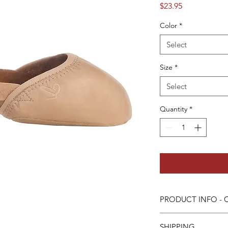
Price
$23.95
Color
*
Select
Size
*
Select
Quantity
*
PRODUCT INFO - Ca
- All leather upper
SHIPPING