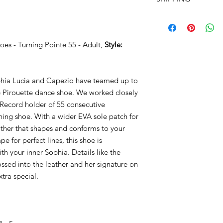
- EVA sole patch
- Wider sole patch f
TOTALLY FREE SHIPP
- Soft leather molds t
$99! - Use COUPON
- Rounder toe shape f
- Embossed “Lovely 
oes - Turning Pointe 55 - Adult,
Style:
- Interior Sophia Luc
you inspired
ophia Lucia and Capezio have teamed up to
Style: H063W
re Pirouette dance shoe. We worked closely
Record holder of 55 consecutive
rning shoe. With a wider EVA sole patch for
ther that shapes and conforms to your
 for perfect lines, this shoe is
ith your inner Sophia. Details like the
ssed into the leather and her signature on
xtra special.