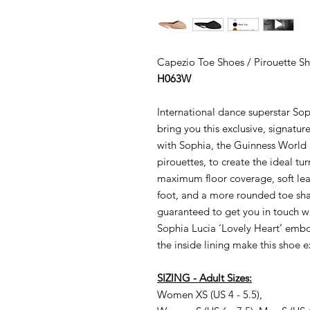
Capezio
Toe Shoes / Pirouette Sh
H063W
International dance superstar S
bring you this exclusive, signatu
with Sophia, the Guinness World 
pirouettes, to create the ideal tu
maximum floor coverage, soft lea
foot, and a more rounded toe shape
guaranteed to get you in touch
w
Sophia Lucia ‘Lovely Heart’ embo
the inside lining make this shoe e
SIZING -
Adult
Sizes:
Women XS (US
4 - 5.5),