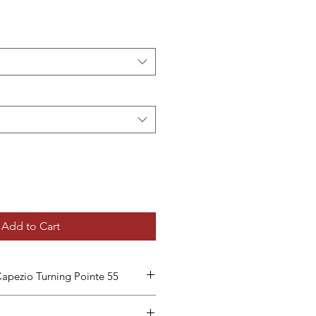
Add to Cart
pezio Turning Pointe 55