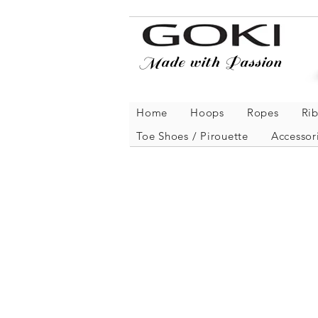
Made with Passion
Home
Hoops
Ropes
Ri
Toe Shoes / Pirouette
Accessor