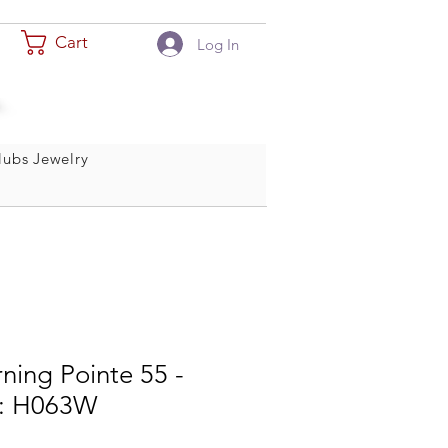
Cart
Log In
ubs Jewelry
ning Pointe 55 -
le: H063W